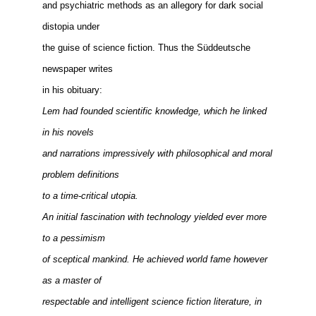
and psychiatric methods as an allegory for dark social
distopia under
the guise of science fiction. Thus the Süddeutsche
newspaper writes
in his obituary:
Lem had founded scientific knowledge, which he linked
in his novels
and narrations impressively with philosophical and moral
problem definitions
to a time-critical utopia.
An initial fascination with technology yielded ever more
to a pessimism
of sceptical mankind. He achieved world fame however
as a master of
respectable and intelligent science fiction literature, in