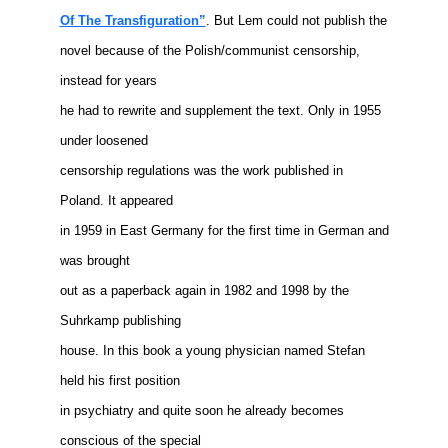
Of The Transfiguration”
. But Lem could not publish the
novel because of the Polish/communist censorship,
instead for years
he had to rewrite and supplement the text. Only in 1955
under loosened
censorship regulations was the work published in
Poland. It appeared
in 1959 in East Germany for the first time in German and
was brought
out as a paperback again in 1982 and 1998 by the
Suhrkamp publishing
house. In this book a young physician named Stefan
held his first position
in psychiatry and quite soon he already becomes
conscious of the special