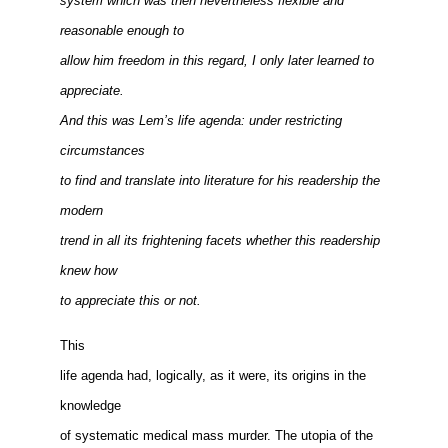
system which was then nevertheless flexible and
reasonable enough to
allow him freedom in this regard, I only later learned to
appreciate.
And this was Lem’s life agenda: under restricting
circumstances
to find and translate into literature for his readership the
modern
trend in all its frightening facets whether this readership
knew how
to appreciate this or not.
This
life agenda had, logically, as it were, its origins in the
knowledge
of systematic medical mass murder. The utopia of the