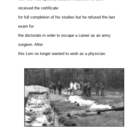
received the certificate
for full completion of his studies but he refused the last
exam for
the doctorate in order to escape a career as an army
surgeon. After
this Lem no longer wanted to work as a physician.