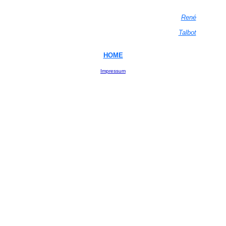
René
Talbot
HOME
Impressum