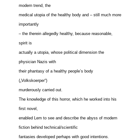
modern trend, the
medical utopia of the healthy body and – still much more
importantly
– the therein allegedly healthy, because reasonable,
spirit is
actually a utopia, whose political dimension the
physician Nazis with
their phantasy of a healthy people’s body
(„Volkskoerper“)
murderously carried out.
The knowledge of this horror, which he worked into his
first novel,
enabled Lem to see and describe the abyss of modern
fiction behind technical/scientific
fantasies developed perhaps with good intentions.