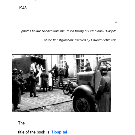
1948.
3
photos below: Scenes from the Polish filming of Lem’s book “Hospital
of the transfiguration” directed by Edward Zebrowski.
The
title of the book is
“
Hospital