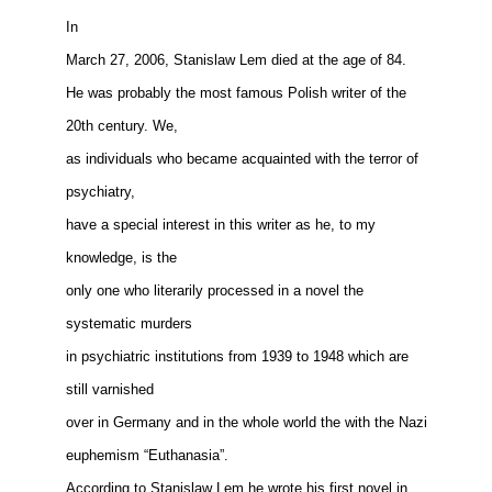
In
March 27, 2006, Stanislaw Lem died at the age of 84.
He was probably the most famous Polish writer of the
20th century. We,
as individuals who became acquainted with the terror of
psychiatry,
have a special interest in this writer as he, to my
knowledge, is the
only one who literarily processed in a novel the
systematic murders
in psychiatric institutions from 1939 to 1948 which are
still varnished
over in Germany and in the whole world the with the Nazi
euphemism “Euthanasia”.
According to Stanislaw Lem he wrote his first novel in