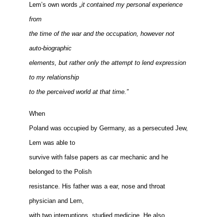
Lem’s own words
„it contained my personal experience
from
the time of the war and the occupation, however not
auto-biographic
elements, but rather only the attempt to lend expression
to my relationship
to the perceived world at that time.”
When
Poland was occupied by Germany, as a persecuted Jew,
Lem was able to
survive with false papers as car mechanic and he
belonged to the Polish
resistance. His father was a ear, nose and throat
physician and Lem,
with two interruptions, studied medicine. He also