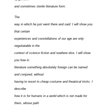
and sometimes sterile literature form.
The
way in which he just went there and said: I will show you
that certain
experiences and constellations of our age are only
negotiatable in the
context of science fiction and nowhere else. I will show
you how in
literature something absolutely foreign can be named
and conjured, without
having to resort to cheap costume and theatrical tricks. I
describe
how it is for humans in a world which is not made for
them, whose path