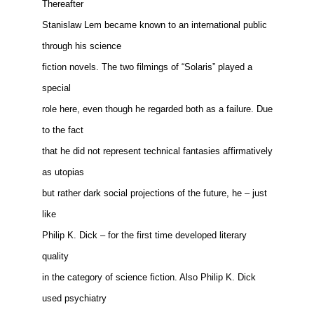
Thereafter
Stanislaw Lem became known to an international public
through his science
fiction novels. The two filmings of “Solaris” played a
special
role here, even though he regarded both as a failure. Due
to the fact
that he did not represent technical fantasies affirmatively
as utopias
but rather dark social projections of the future, he – just
like
Philip K. Dick – for the first time developed literary
quality
in the category of science fiction. Also Philip K. Dick
used psychiatry