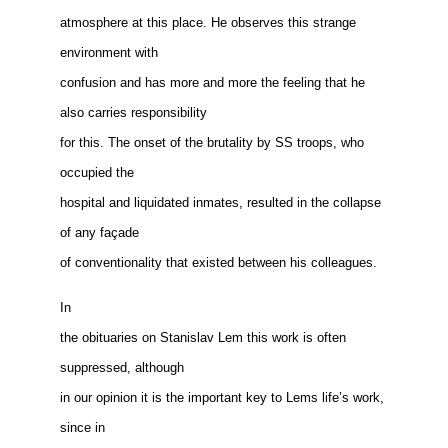
atmosphere at this place. He observes this strange
environment with
confusion and has more and more the feeling that he
also carries responsibility
for this. The onset of the brutality by SS troops, who
occupied the
hospital and liquidated inmates, resulted in the collapse
of any façade
of conventionality that existed between his colleagues.
In
the obituaries on Stanislav Lem this work is often
suppressed, although
in our opinion it is the important key to Lems life’s work,
since in