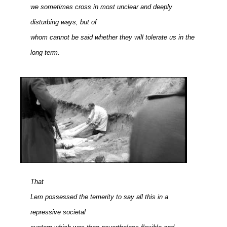
we sometimes cross in most unclear and deeply
disturbing ways, but of
whom cannot be said whether they will tolerate us in the
long term.
That
Lem possessed the temerity to say all this in a
repressive societal