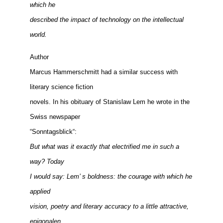
which he
described the impact of technology on the intellectual
world.
Author
Marcus Hammerschmitt had a similar success with
literary science fiction
novels. In his obituary of Stanislaw Lem he wrote in the
Swiss newspaper
“Sonntagsblick“:
But what was it exactly that electrified me in such a
way? Today
I would say: Lem’ s boldness: the courage with which he
applied
vision, poetry and literary accuracy to a little attractive,
epigonalen