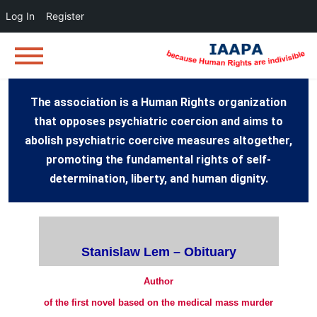
Log In
Register
The association is a Human Rights organization
that opposes psychiatric coercion and aims to
abolish psychiatric coercive measures altogether,
promoting the fundamental rights of self-
determination, liberty, and human dignity.
Stanislaw Lem – Obituary
Author
of the first novel based on the medical mass murder