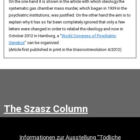
On the one hand it is shown in the article with which ideology the
systematic gas chamber mass murder, which began in 1939 in the
psychiatric institutions, was justified. On the other hand the aim is to
explain why it has so far been completely ignored that only a few
letters were changed in order to relabel the ideology and now in
October 2012 in Hamburg, a “
World Congress of Psychiatric
Genetics
” can be organized.
(Article first published in print in the Grasrootrevolution 4/2012)
The Szasz Column
Informationen zur Ausstellung “Tödliche