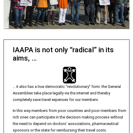
IAAPA is not only “radical” in its
aims, …
… it also has a true democratic “revolutionary” form: the General
Assemblies take place legally via the internet and thereby
completely save travel expenses for our members.
In this way members from poor countries and poor members from
rich ones can participate in the decision making process without
the need to depend on doctors’ associations, pharmaceutical
sponsors or the state for reimbursing their travel costs.