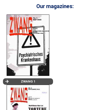
Our magazines:
ZWANG 1