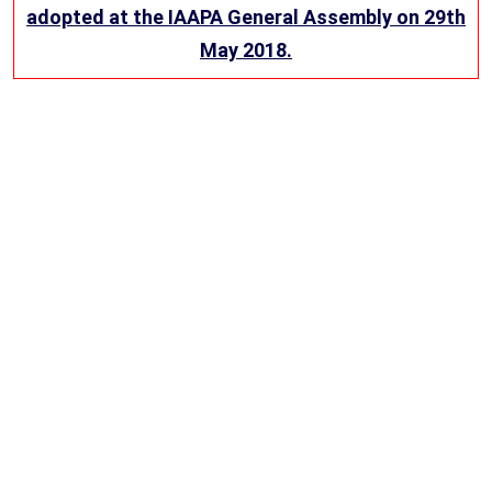
adopted at the IAAPA General Assembly on 29th
May 2018.