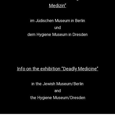
Medizin”
im Jüdischen Museum in Berlin
und
dem Hygiene Museum in Dresden
Info on the exhibition “Deadly Medicine”
in the Jewish Museum/Berlin
and
the Hygiene Museum/Dresden