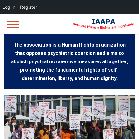
Log In
Register
The association is a Human Rights organization
that opposes psychiatric coercion and aims to
abolish psychiatric coercive measures altogether,
promoting the fundamental rights of self-
determination, liberty, and human dignity.