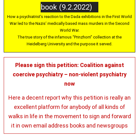
book (9.2.2022)
How a psychiatrist’s reaction to the Dada exhibitions in the First World
War led to the Nazis’ medically based mass murders in the Second
World War.
The true story of the infamous “Prinzhorn” collection at the
Heidelberg University and the purpose it served.
Please sign this petition: Coalition against
coercive psychiatry – non-violent psychiatry
now
Here a decent report why this petition is really an
excellent platform for anybody of all kinds of
walks in life in the movement to sign and forward
it in own email address books and newsgroups