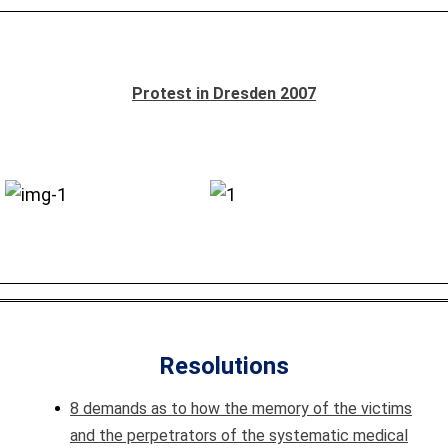
Protest in Dresden 2007
Resolutions
8 demands as to how the memory of the victims
and the perpetrators of the systematic medical