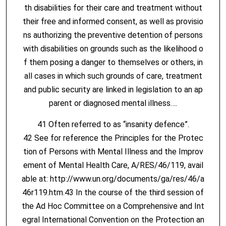
th disabilities for their care and treatment without
their free and informed consent, as well as provisio
ns authorizing the preventive detention of persons
with disabilities on grounds such as the likelihood o
f them posing a danger to themselves or others, in
all cases in which such grounds of care, treatment
and public security are linked in legislation to an ap
parent or diagnosed mental illness….
41 Often referred to as “insanity defence”.
42 See for reference the Principles for the Protec
tion of Persons with Mental Illness and the Improv
ement of Mental Health Care, A/RES/46/119, avail
able at: http://www.un.org/documents/ga/res/46/a
46r119.htm.43 In the course of the third session of
the Ad Hoc Committee on a Comprehensive and Int
egral International Convention on the Protection an