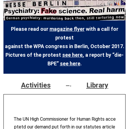
Please read our
magazine flyer
with a call for
protest
against the WPA congress in Berlin, October 2017.
Pictures of the protest
see here
, a report by “die-
BPE”
see here
.
Activities
Library
—-
The UN High Commissioner for Human Rights acce
ptetd our demand put forth in our statutes article