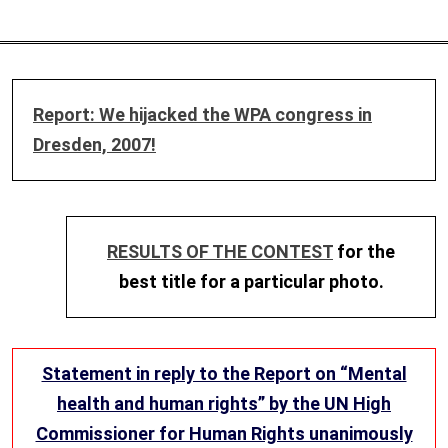
Report: We hijacked the WPA congress in
Dresden, 2007!
RESULTS OF THE CONTEST
for the
best title for a particular photo.
Statement in reply to the Report on “Mental
health and human rights” by the UN High
Commissioner for Human Rights unanimously