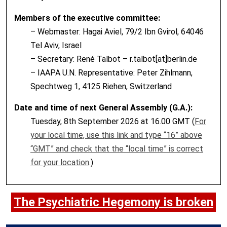
Members of the executive committee:
– Webmaster: Hagai Aviel, 79/2 Ibn Gvirol, 64046
Tel Aviv, Israel
– Secretary: René Talbot – r.talbot[at]berlin.de
– IAAPA U.N. Representative: Peter Zihlmann,
Spechtweg 1, 4125 Riehen, Switzerland
Date and time of next General Assembly (G.A.):
Tuesday, 8th September 2026 at 16.00 GMT (
For
your local time, use this link and type “16” above
“GMT” and check that the “local time” is correct
for your location
.)
The Psychiatric Hegemony is broken