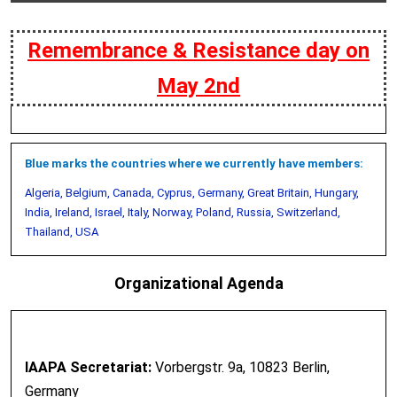
Remembrance & Resistance day on
May 2nd
Blue marks the countries where we currently have members:
Algeria, Belgium, Canada, Cyprus, Germany, Great Britain, Hungary,
India, Ireland, Israel, Italy, Norway, Poland, Russia, Switzerland,
Thailand, USA
Organizational Agenda
IAAPA Secretariat:
Vorbergstr. 9a, 10823 Berlin,
Germany