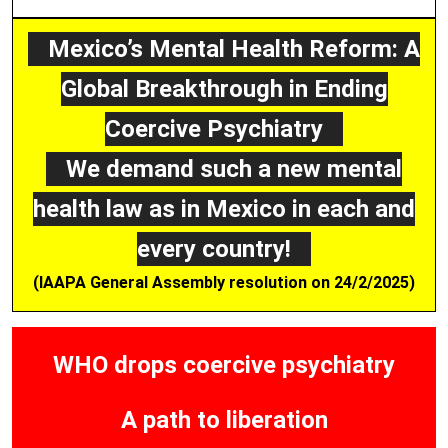
Mexico’s Mental Health Reform: A
Global Breakthrough in Ending
Coercive Psychiatry
We demand such a new mental
health law as in Mexico in each and
every country!
(IAAPA General Assembly resolution on 24/2/2025)
WHO drops coercive psychiatry
A path to liberation