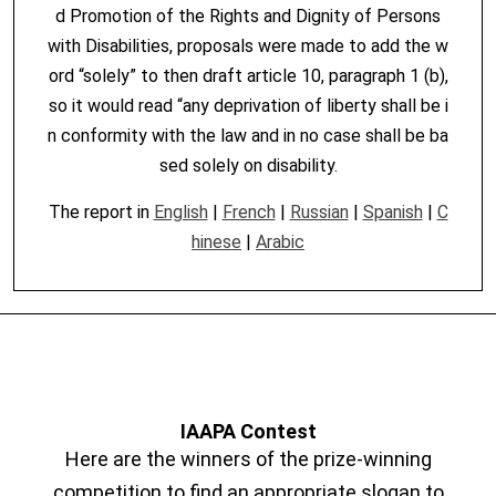
d Promotion of the Rights and Dignity of Persons
with Disabilities, proposals were made to add the w
ord “solely” to then draft article 10, paragraph 1 (b),
so it would read “any deprivation of liberty shall be i
n conformity with the law and in no case shall be ba
sed solely on disability.
The report in
English
|
French
|
Russian
|
Spanish
|
C
hinese
|
Arabic
IAAPA Contest
Here are the winners of the prize-winning
competition to find an appropriate slogan to