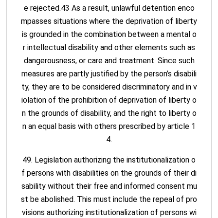
e rejected.43 As a result, unlawful detention enco
mpasses situations where the deprivation of liberty
is grounded in the combination between a mental o
r intellectual disability and other elements such as
dangerousness, or care and treatment. Since such
measures are partly justified by the person’s disabili
ty, they are to be considered discriminatory and in v
iolation of the prohibition of deprivation of liberty o
n the grounds of disability, and the right to liberty o
n an equal basis with others prescribed by article 1
4.
49. Legislation authorizing the institutionalization o
f persons with disabilities on the grounds of their di
sability without their free and informed consent mu
st be abolished. This must include the repeal of pro
visions authorizing institutionalization of persons wi