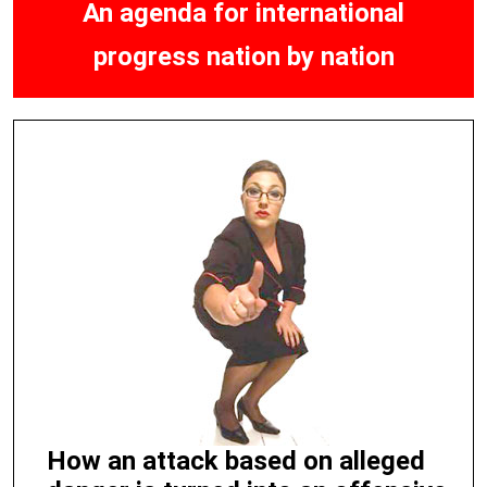
An agenda for international
progress nation by nation
How an attack based on alleged