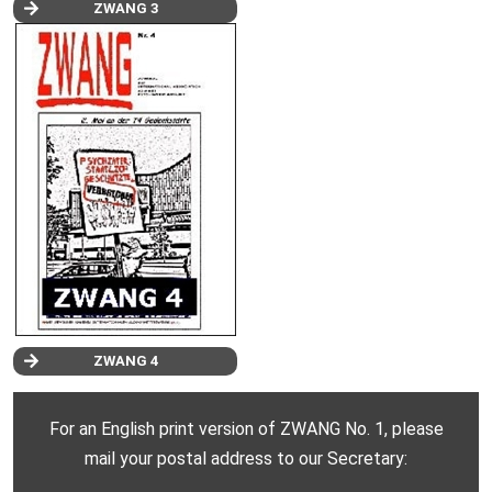
ZWANG 3
ZWANG 4
For an English print version of ZWANG No. 1, please
mail your postal address to our Secretary: