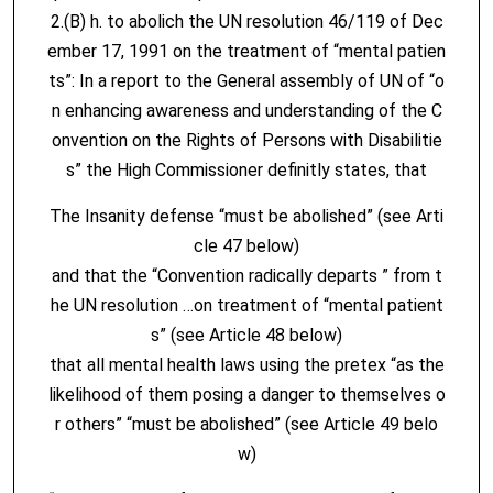
2.(B) h. to abolich the UN resolution 46/119 of Dec
ember 17, 1991 on the treatment of “mental patien
ts”: In a report to the General assembly of UN of “o
n enhancing awareness and understanding of the C
onvention on the Rights of Persons with Disabilitie
s” the High Commissioner definitly states, that
The Insanity defense “must be abolished” (see Arti
cle 47 below)
and that the “Convention radically departs ” from t
he UN resolution …on treatment of “mental patient
s” (see Article 48 below)
that all mental health laws using the pretex “as the
likelihood of them posing a danger to themselves o
r others” “must be abolished” (see Article 49 belo
w)