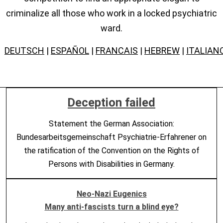
criminalize all those who work in a locked psychiatric
ward.
DEUTSCH
|
ESPAÑOL
|
FRANCAIS
|
HEBREW
|
ITALIAN
Deception failed
Statement the German Association:
Bundesarbeitsgemeinschaft Psychiatrie-Erfahrener on
the ratification of the Convention on the Rights of
Persons with Disabilities in Germany.
Neo-Nazi Eugenics
Many anti-fascists turn a blind eye?