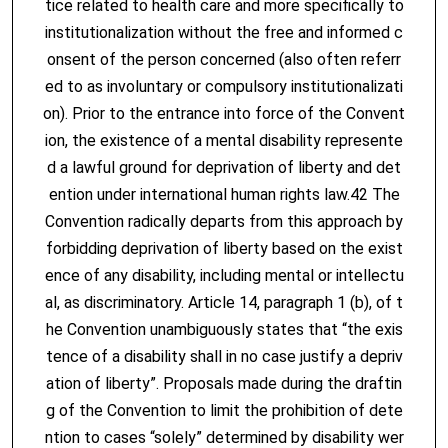
tice related to health care and more specifically to
institutionalization without the free and informed c
onsent of the person concerned (also often referr
ed to as involuntary or compulsory institutionalizati
on). Prior to the entrance into force of the Convent
ion, the existence of a mental disability represente
d a lawful ground for deprivation of liberty and det
ention under international human rights law.42 The
Convention radically departs from this approach by
forbidding deprivation of liberty based on the exist
ence of any disability, including mental or intellectu
al, as discriminatory. Article 14, paragraph 1 (b), of t
he Convention unambiguously states that “the exis
tence of a disability shall in no case justify a depriv
ation of liberty”. Proposals made during the draftin
g of the Convention to limit the prohibition of dete
ntion to cases “solely” determined by disability wer