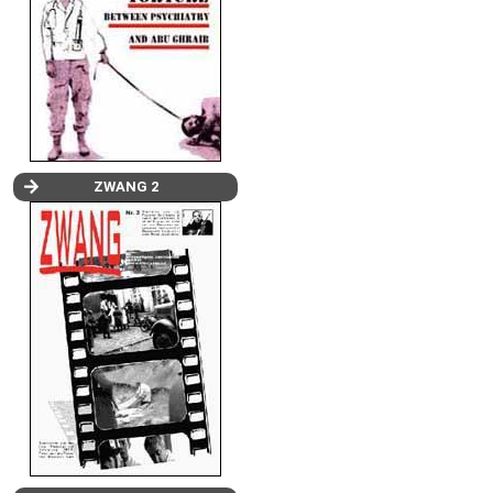
ZWANG 2