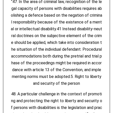
“47. In the area of criminal law, recognition of the le
gal capacity of persons with disabilities requires ab
olishing a defence based on the negation of crimina
l responsibility because of the existence of a ment
al or intellectual disability.41 Instead disability-neut
ral doctrines on the subjective element of the crim
e should be applied, which take into consideration t
he situation of the individual defendant. Procedural
accommodations both during the pretrial and trial p
hase of the proceedings might be required in accor
dance with article 13 of the Convention, and imple
menting norms must be adopted.5. Right to liberty
and security of the person
48. A particular challenge in the context of promoti
ng and protecting the right to liberty and security o
f persons with disabilities is the legislation and prac