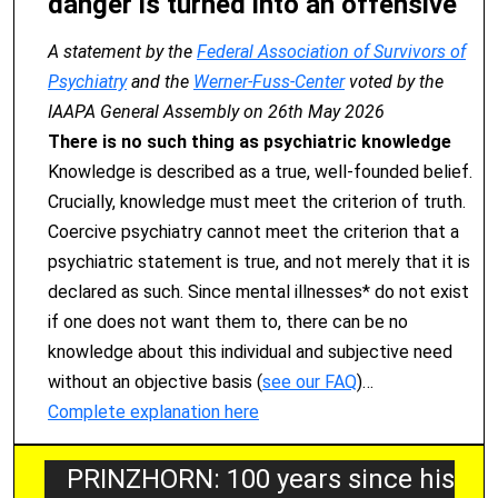
danger is turned into an offensive
A statement by the
Federal Association of Survivors of
Psychiatry
and the
Werner-Fuss-Center
voted by the
IAAPA General Assembly on 26th May 2026
There is no such thing as psychiatric knowledge
Knowledge is described as a true, well-founded belief.
Crucially, knowledge must meet the criterion of truth.
Coercive psychiatry cannot meet the criterion that a
psychiatric statement is true, and not merely that it is
declared as such. Since mental illnesses* do not exist
if one does not want them to, there can be no
knowledge about this individual and subjective need
without an objective basis (
see our FAQ
)…
Complete explanation here
PRINZHORN: 100 years since his