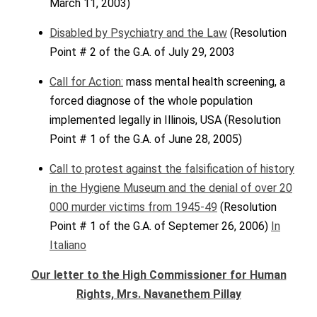
March 11, 2003)
Disabled by Psychiatry and the Law
(Resolution
Point # 2 of the G.A. of July 29, 2003
Call for Action:
mass mental health screening, a
forced diagnose of the whole population
implemented legally in Illinois, USA (Resolution
Point # 1 of the G.A. of June 28, 2005)
Call to protest against the falsification of history
in the Hygiene Museum and the denial of over 20
000 murder victims from 1945-49
(Resolution
Point # 1 of the G.A. of Septemer 26, 2006)
In
Italiano
Our letter to the High Commissioner for Human
Rights, Mrs. Navanethem Pillay