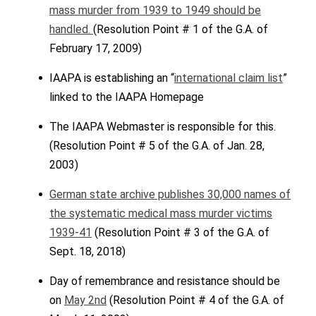
mass murder from 1939 to 1949 should be
handled.
(Resolution Point # 1 of the G.A. of
February 17, 2009)
IAAPA is establishing an “
international claim list
”
linked to the IAAPA Homepage
The IAAPA Webmaster is responsible for this.
(Resolution Point # 5 of the G.A. of Jan. 28,
2003)
German state archive publishes 30,000 names of
the systematic medical mass murder victims
1939-41
(Resolution Point # 3 of the G.A. of
Sept. 18, 2018)
Day of remembrance and resistance should be
on
May 2nd
(Resolution Point # 4 of the G.A. of