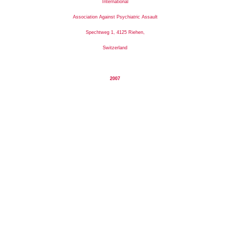
International
Association Against Psychiatric Assault
Spechtweg 1, 4125 Riehen,
Switzerland
2007
I
nternational
A
ssociation
A
gainst
P
sychiatric