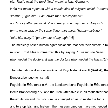
etc. That”s what the word “Jew” meant in Nazi Germany;
it did not mean a person with a certain kind of religious belief. It mean
“vermin!”, “gas him!” I am afraid that “schizophrenic”
and “sociopathic personality” and many other psychiatric diagnostic
terms mean exactly the same thing; they mean “human garbage,”
“take him away!”, “get him out of my sight.
“(6)
The medicaly based human rights violations reached their climax in 
murder. Ernst Klee summarized this by saying:
“It wasn’t the Nazis
who needed the doctors, it was the doctors who needed the Nazis.”
(7)
The International Association Against Psychiatric Assault (IAAPA), th
Bundesarbeitsgemeinschaft
Psychiatrie-Erfahrener e.V., the Landesverband Psychiatrie-Erfahrene
Berlin Brandenburg e.V. and the Irren-Offensive e.V. all requested that
the exhibition and it’s brochure be changed so as to relate the facts
and to stop falsifying history. The museum directors have not heeded 