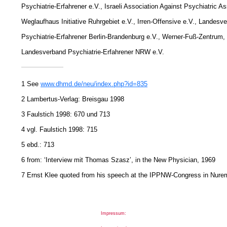
Psychiatrie-Erfahrener e.V., Israeli Association Against Psychiatric As
Weglaufhaus Initiative Ruhrgebiet e.V., Irren-Offensive e.V., Landesv
Psychiatrie-Erfahrener Berlin-Brandenburg e.V., Werner-Fuß-Zentrum,
Landesverband Psychiatrie-Erfahrener NRW e.V.
1 See
www.dhmd.de/neu/index.php?id=835
2 Lambertus-Verlag: Breisgau 1998
3 Faulstich 1998: 670 und 713
4 vgl. Faulstich 1998: 715
5 ebd.: 713
6 from: ‘Interview mit Thomas Szasz’, in the New Physician, 1969
7 Ernst Klee quoted from his speech at the IPPNW-Congress in Nure
Impressum: