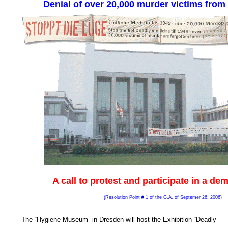
Denial of over 20,000 murder victims from
A call to protest and participate in a de
(Resolution Point # 1 of the G.A. of Septemer 26, 2006
)
The “Hygiene Museum” in Dresden will host the Exhibition “Deadly