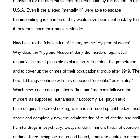
of asylum for the medical victims of persecution by the doctors in the
U.S.A. Even if the alleged “mentally ill” were able to escape
the impending gas chambers, they would have been sent back by the
if they mentioned their medical slander.
Now back to the falsification of history by the “Hygiene Museum”:
Why does the “Hygiene Museum” deny the murders, against all
reason? The most plausible explanation is to protect the perpetrators
and to cover up the crimes of their occupational group after 1949. The
how did things continue with this supposed “scientific” psychiatry?
Which new, once again putatively “humane” methods followed the
murders as supposed “euthanasia”? Lobotomy, i.e. psychiatric
brain surgery. Electro shocking, which is still used up until today. Insu
shock and completely new, the administering of mind-altering and bodi
harmful drugs in psychiatry, always under imminent threat of coercion
or direct force: being locked up and bound, complete control in a comp