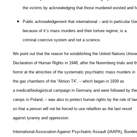
the victims by acknowledging that those murdered existed and
Public acknowledgement that international – and in particular Ge
because of it´s mass murders and their torture regime, is a
criminal coercive system and not a science.
We point out that the reason for establishing the United Nations Unive
Declaration of Human Rights in 1948, after the Nuremberg trials and t
horror at the atrocities of the systematic psychiatric mass murders in
the gas chambers of the “Aktion T4”, – which began in 1939 as
a medical/biologistical campaign in Germany and were followed by the
camps in Poland, – was also to protect human rights by the rule of law
so that a person will not be forced to use rebellion as the last resort
against tyranny and oppression.
International Association Against Psychiatric Assault (IAAPA), Bunde