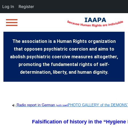
Log In
Register
The association is a Human Rights organization
that opposes psychiatric coercion and aims to
abolish psychiatric coercive measures altogether,
promoting the fundamental rights of self-
determination, liberty, and human dignity.
Radio report in German
–
PHOTO GALLERY of the DEMONS
(with text)
Falsification of history in the “Hygie