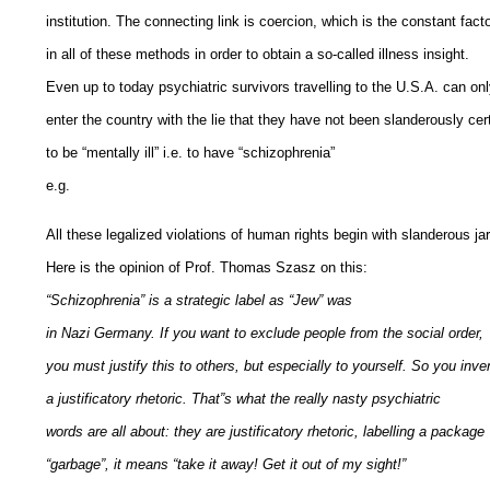
institution. The connecting link is coercion, which is the constant fact
in all of these methods in order to obtain a so-called illness insight.
Even up to today psychiatric survivors travelling to the U.S.A. can on
enter the country with the lie that they have not been slanderously cert
to be “mentally ill” i.e. to have “schizophrenia”
e.g.
All these legalized violations of human rights begin with slanderous ja
Here is the opinion of Prof. Thomas Szasz on this:
“Schizophrenia” is a strategic label as “Jew” was
in Nazi Germany. If you want to exclude people from the social order,
you must justify this to others, but especially to yourself. So you inve
a justificatory rhetoric. That”s what the really nasty psychiatric
words are all about: they are justificatory rhetoric, labelling a package
“garbage”, it means “take it away! Get it out of my sight!”