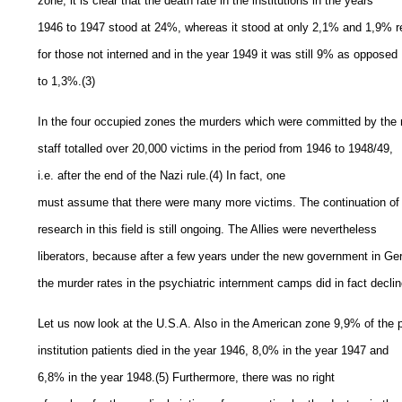
zone, it is clear that the death rate in the institutions in the years
1946 to 1947 stood at 24%, whereas it stood at only 2,1% and 1,9% r
for those not interned and in the year 1949 it was still 9% as opposed
to 1,3%.(3)
In the four occupied zones the murders which were committed by the
staff totalled over 20,000 victims in the period from 1946 to 1948/49,
i.e. after the end of the Nazi rule.(4) In fact, one
must assume that there were many more victims. The continuation of
research in this field is still ongoing. The Allies were nevertheless
liberators, because after a few years under the new government in G
the murder rates in the psychiatric internment camps did in fact declin
Let us now look at the U.S.A. Also in the American zone 9,9% of the p
institution patients died in the year 1946, 8,0% in the year 1947 and
6,8% in the year 1948.(5) Furthermore, there was no right