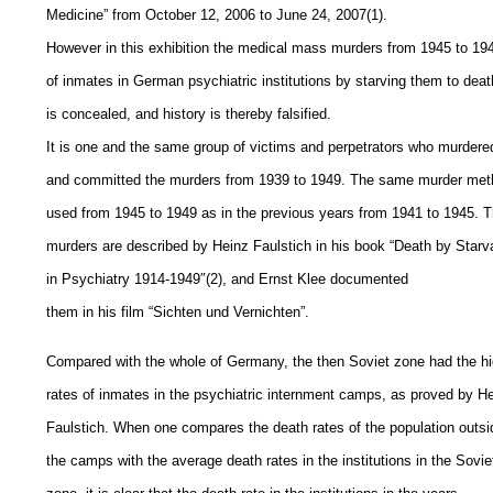
Medicine” from October 12, 2006 to June 24, 2007(1).
However in this exhibition the medical mass murders from 1945 to 19
of inmates in German psychiatric institutions by starving them to deat
is concealed, and history is thereby falsified.
It is one and the same group of victims and perpetrators who murdere
and committed the murders from 1939 to 1949. The same murder met
used from 1945 to 1949 as in the previous years from 1941 to 1945. 
murders are described by Heinz Faulstich in his book “Death by Starv
in Psychiatry 1914-1949″(2), and Ernst Klee documented
them in his film “Sichten und Vernichten”.
Compared with the whole of Germany, the then Soviet zone had the h
rates of inmates in the psychiatric internment camps, as proved by H
Faulstich. When one compares the death rates of the population outsi
the camps with the average death rates in the institutions in the Sovie