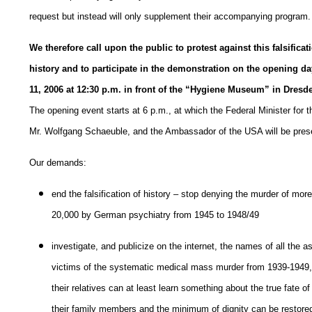
request but instead will only supplement their accompanying program.
We therefore call upon the public to protest against this falsificat
history and to participate in the demonstration on the opening da
11, 2006 at 12:30 p.m. in front of the “Hygiene Museum” in Dresd
The opening event starts at 6 p.m., at which the Federal Minister for th
Mr. Wolfgang Schaeuble, and the Ambassador of the USA will be pres
Our demands:
end the falsification of history – stop denying the murder of mor
20,000 by German psychiatry from 1945 to 1948/49
investigate, and publicize on the internet, the names of all the
victims of the systematic medical mass murder from 1939-1949,
their relatives can at least learn something about the true fate of
their family members and the minimum of dignity can be restore