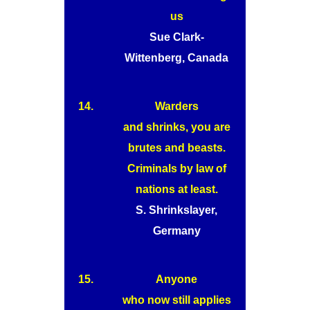
us
Sue Clark-
Wittenberg, Canada
14.
Warders
and shrinks, you are
brutes and beasts.
Criminals by law of
nations at least.
S. Shrinkslayer,
Germany
15.
Anyone
who now still applies