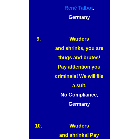
René Talbot
,
Germany
9.
Warders
and shrinks, you are
thugs and brutes!
Pay atttention you
criminals! We will file
a suit.
No Compliance,
Germany
10.
Warders
and shrinks! Pay