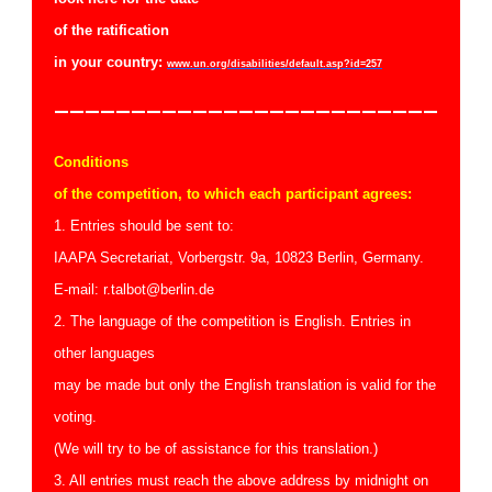
of the r
atification
in your country:
www.un.org/disabilities/default.asp?id=257
—————————————————————————
Conditions
of the competition, to which each participant agrees:
1. Entries should be sent to:
IAAPA Secretariat, Vorbergstr. 9a, 10823 Berlin, Germany.
E-mail: r.talbot@berlin.de
2. The language of the competition is English. Entries in
other languages
may be made but only the English translation is valid for the
voting.
(We will try to be of assistance for this translation.)
3. All entries must reach the above address by midnight on