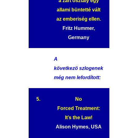
a zárt osztály egy
allami büntetté vált
az emberiség ellen.
Fritz Hummer,
Germany
A
következö szlogenek
még nem lefordított:
5.
No
Forced Treatment:
It’s the Law!
Alison Hymes, USA