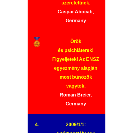
szeretettnek.
Caspar Abocab,
Germany
Örök
és psichiáterek!
Figyeljetek! Az ENSZ
egyezmény alapján
most bünözök
vagytok.
Roman Breier,
Germany
4.
2009/1/1: