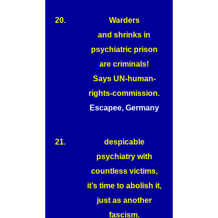
20.
Warders
and shrinks in
psychiatric prison
are criminals!
Says UN-human-
rights-commission.
Escapee, Germany
21.
despicable
psychiatry with
countless victims,
it’s time to abolish it,
just as another
fascism.