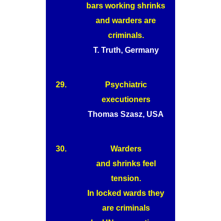
bars working shrinks
and warders are
criminals.
T. Truth, Germany
29.
Psychiatric
executioners
Thomas Szasz, USA
30.
Warders
and shrinks feel
tension.
In locked wards they
are criminals