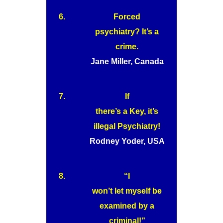
6.
Forced
psychiatry? It’s a
crime.
Jane Miller, Canada
7.
If
there’s a Key, it’s
illegal Psychiatry!
Rodney Yoder, USA
8.
“I
won’t let myself be
examined by a
criminal!”