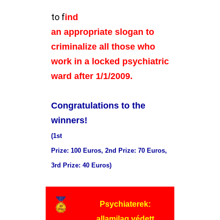
to f
ind
an appropriate slogan to
criminalize all those who
work in a locked psychiatric
ward after 1/1/2009.
Congratulations to the
winners!
(1st
Prize: 100 Euros, 2nd Prize: 70 Euros,
3rd Prize: 40 Euros)
Psychiaterek:
allamilag védett