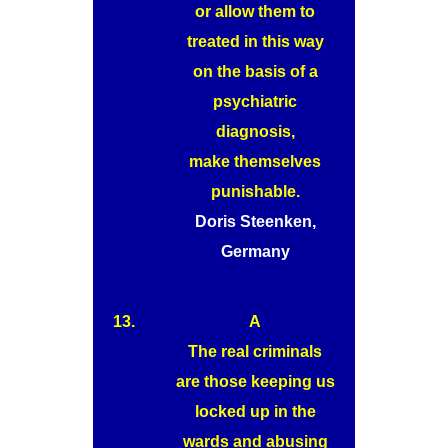
or allow them to
treated in this way
on the basis of a
psychiatric
diagnosis,
make themselves
punishable.
Doris Steenken,
Germany
13.
A
The real criminals
are those keeping us
locked up in the
wards and abusing