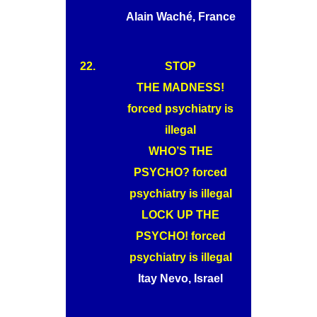
Alain Waché, France
22.
STOP
THE MADNESS!
forced psychiatry is
illegal
WHO’S THE
PSYCHO? forced
psychiatry is illegal
LOCK UP THE
PSYCHO! forced
psychiatry is illegal
Itay Nevo, Israel