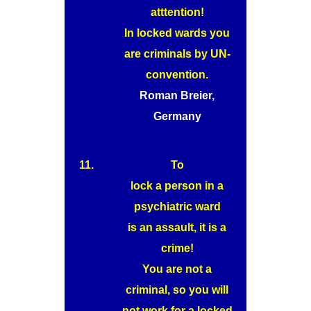
atttention!
In locked wards you
are criminals by UN-
convention.
Roman Breier,
Germany
11.
To
lock a person in a
psychiatric ward
is an assault, it is a
crime!
You are not a
criminal, so you will
not work for a locked