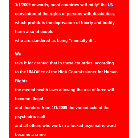
1/1/2009 onwards, most countries will ratify* the
UN
convention of the rights of persons with disabilities
,
which prohibits the deprivation of liberty and bodily
harm also of people
who are slandered as being “mentally ill”.
We
take it for granted that in these countries,
according
to the UN-Office of the High Commissioner for Human
Rights
,
the mental health laws allowing the use of force will
become illegal
and therefore from 1/1/2009 the violent acts of the
psychiatric staff
and all others who work in a locked psychiatric ward
become a crime