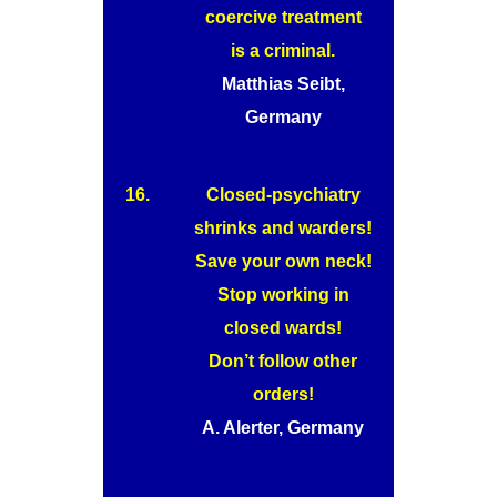
coercive treatment
is a criminal.
Matthias Seibt,
Germany
16.
Closed-psychiatry
shrinks and warders!
Save your own neck!
Stop working in
closed wards!
Don’t follow other
orders!
A. Alerter, Germany