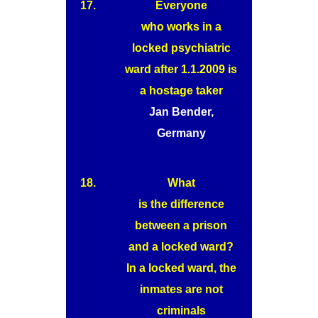
17.
Everyone
who works in a
locked psychiatric
ward after 1.1.2009 is
a hostage taker
Jan Bender,
Germany
18.
What
is the difference
between a prison
and a locked ward?
In a locked ward, the
inmates are not
criminals