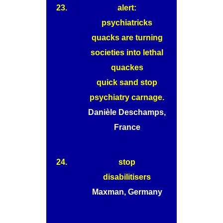
23.
alert:
psychiatricks
quacks are turning
societies into lethal
quackes
quick sand stop
psychiatry carnage.
Danièle Deschamps,
France
24.
stop
disabilitisers
Maxman, Germany