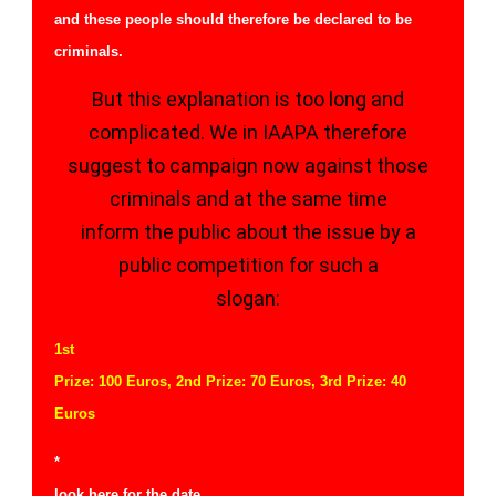
and these people should therefore be declared to be
criminals.
But this explanation is too long and
complicated. We in IAAPA therefore
suggest to campaign now against those
criminals and at the same time
inform the public about the issue by a
public competition for such a
slogan:
1st
Prize: 100 Euros, 2nd Prize: 70 Euros, 3rd Prize: 40
Euros
*
look here for the
date