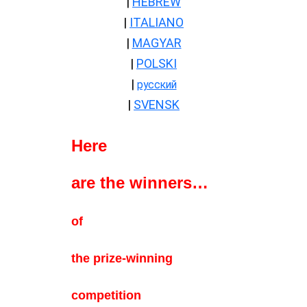
|
HEBREW
|
ITALIANO
|
MAGYAR
|
POLSKI
|
русский
|
SVENSK
Here
are the winners…
—-
of
the prize-winning
competition