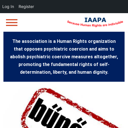
Log In
Register
The association is a Human Rights organization
that opposes psychiatric coercion and aims to
abolish psychiatric coercive measures altogether,
promoting the fundamental rights of self-
determination, liberty, and human dignity.