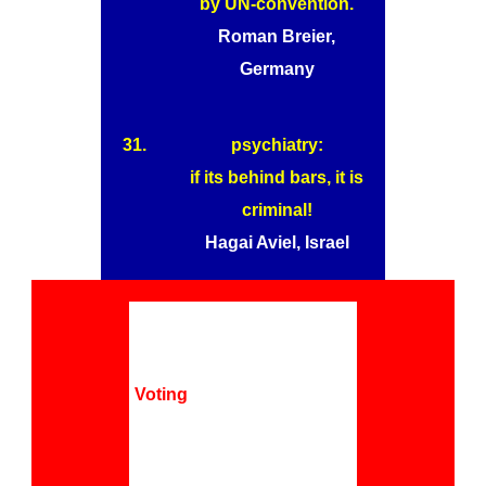
by UN-convention.
Roman Breier,
Germany
31.
psychiatry:
if its behind bars, it is
criminal!
Hagai Aviel, Israel
Voting