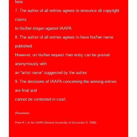
here
.
7. The author of all entries agrees to renounce all copyright
claims
to his/her slogan against IAAPA.
8. The author of all entries agrees to have his/her name
published.
However, on his/her request their entry can be posted
anonymously with
an “artist name” suggested by the author.
9. The decisions of IAAPA concerning the winning entries
are final and
cannot be contested in court.
(Resolution
Point # 1 of the IAAPA General Assembly of December 9, 2008)