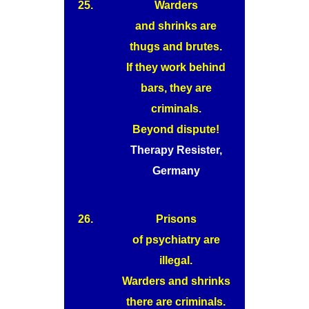
25.
Warders
and shrinks are
thugs and brutes.
If they work behind
bars, they are
criminals.
Beyond dispute!
Therapy Resister,
Germany
26.
Prisons
of psychiatry are
illegal.
Warders and shrinks
there are criminals.