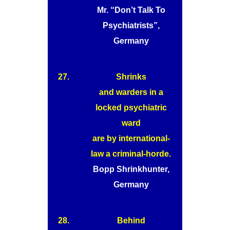
Mr. “Don’t Talk To
Psychiatrists”,
Germany
27.
Shrinks
and warders in a
locked psychiatric
ward
are by international-
law a criminal-horde.
Bopp Shrinkhunter,
Germany
28.
Behind