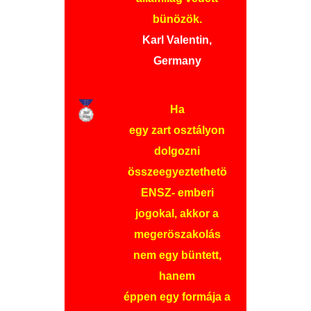
bünözök.
Karl Valentin,
Germany
Ha
egy zart osztályon
dolgozni
összeegyeztethetö
ENSZ- emberi
jogokal, akkor a
megeröszakolás
nem egy büntett,
hanem
éppen egy formája a