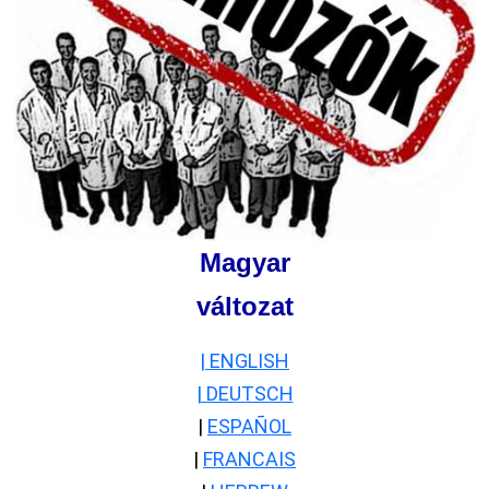
Magyar
változat
| ENGLISH
| DEUTSCH
|
ESPAÑOL
|
FRANCAIS