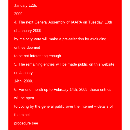
January 12th,
2009.
4. The next General Assembly of IAAPA on Tuesday, 13th
of January 2009
by majority vote will make a pre-selection by excluding
entries deemed
to be not interesting enough.
5. The remaining entries will be made public on this website
on January
14th, 2009.
6. For one month up to February 14th, 2009, these entries
will be open
to voting by the general public over the internet – details of
the exact
procedure
see