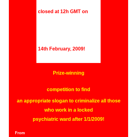
closed at 12h GMT on
14th February, 2009!
Prize-winning
competition to f
ind
an appropriate slogan to criminalize all those
who work in a locked
psychiatric ward after 1/1/2009!
From