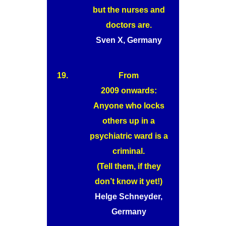
but the nurses and
doctors are.
Sven X, Germany
19.
From
2009 onwards:
Anyone who locks
others up in a
psychiatric ward is a
criminal.
(Tell them, if they
don’t know it yet!)
Helge Schneyder,
Germany