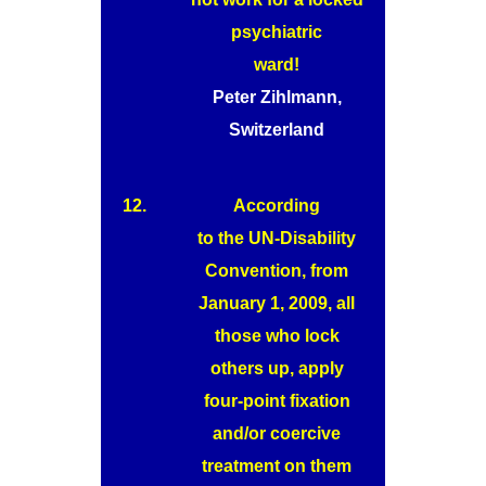
psychiatric
ward!
Peter Zihlmann,
Switzerland
12.
According
to the UN-Disability
Convention, from
January 1, 2009, all
those who lock
others up, apply
four-point fixation
and/or coercive
treatment on them