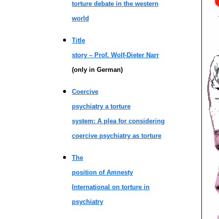
torture debate in the western
world
Title
story – Prof. Wolf-Dieter Narr
(only in German)
Coercive
psychiatry a torture
system: A plea for considering
coercive psychiatry as torture
The
position of Amnesty
International on torture in
psychiatry