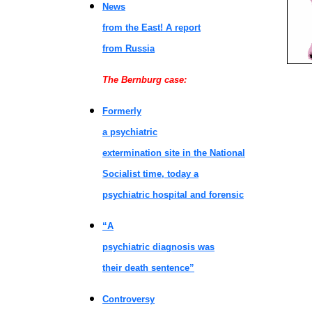
News
from the East! A report
from Russia
The Bernburg case:
Formerly
a psychiatric
extermination site in the National
Socialist time, today a
psychiatric hospital and forensic
“A
psychiatric diagnosis was
their death sentence”
Controversy