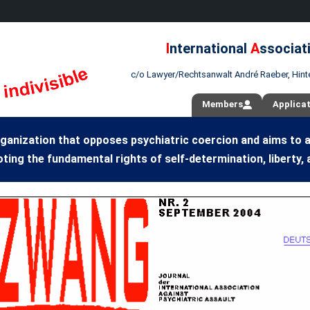
I
nternational
A
ssociat
c/o Lawyer/Rechtsanwalt André Raeber, Hint
Members
Applica
ganization that opposes psychiatric coercion and aims to 
ting the fundamental rights of self-determination, liberty, 