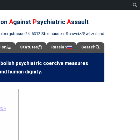
ion
A
gainst
P
sychiatric
A
ssault
erbergstrasse 24, 6312 Steinhausen, Schweiz/Switzerland
tion
Statutes
Russian
Search
abolish psychiatric coercive measures
and human dignity.