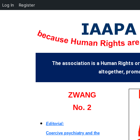
Log In
Register
The association is a Human Rights or
altogether, promo
ZWANG
No. 2
Editorial:
Coercive psychiatry and the