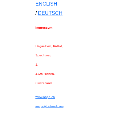
ENGLISH
/
DEUTSCH
Impressum:
Hagai Aviel, IAAPA,
Spechtweg
1,
4125 Riehen,
Switzerland.
www.iaapa.ch
iaapa@hotmail.com