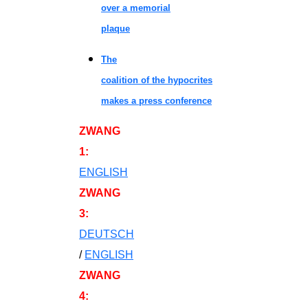
over a memorial
plaque
The
coalition of the hypocrites
makes a press conference
ZWANG
1
:
ENGLISH
ZWANG
3
:
DEUTSCH
/
ENGLISH
ZWANG
4
: