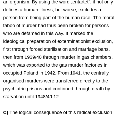
an organism. By using the word „entartet“, it not only
defines a human illness, but worse, excludes a
person from being part of the human race. The moral
taboo of murder had thus been broken for persons
who are defamed in this way. It marked the
ideological preparation of exterminationist exclusion,
first through forced sterilisation and marriage bans,
then from 1939/40 through murder in gas chambers,
which was exported to the gas murder factories in
occupied Poland in 1942. From 1941, the centrally
organised murders were transferred directly to the
psychiatric prisons and continued through death by
starvation until 1948/49.12
C)
The logical consequence of this radical exclusion