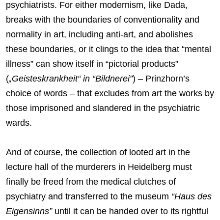
psychiatrists. For either modernism, like Dada,
breaks with the boundaries of conventionality and
normality in art, including anti-art, and abolishes
these boundaries, or it clings to the idea that “mental
illness” can show itself in “pictorial products”
(
„Geisteskrankheit“ in “Bildnerei”
) – Prinzhorn’s
choice of words – that excludes from art the works by
those imprisoned and slandered in the psychiatric
wards.
And of course, the collection of looted art in the
lecture hall of the murderers in Heidelberg must
finally be freed from the medical clutches of
psychiatry and transferred to the museum
“Haus des
Eigensinns”
until it can be handed over to its rightful