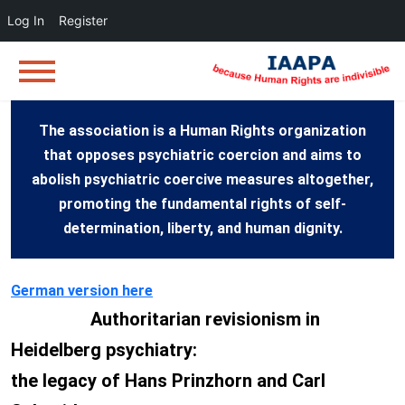
Log In
Register
The association is a Human Rights organization
that opposes psychiatric coercion and aims to
abolish psychiatric coercive measures altogether,
promoting the fundamental rights of self-
determination, liberty, and human dignity.
German version here
Authoritarian revisionism in
Heidelberg psychiatry:
the legacy of Hans Prinzhorn and Carl