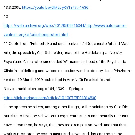
13.3.2005:
https://youtu.be/0lMauyX51z4?t=1636
10
https://web.archive.org/web/20170509215044/http://www.autonomes-
zentrum.org/ai/prinzhornprotest.html
11 Quote from “Entartete Kunst und Irrenkunst” (Degenerate Art and Mad
Art), the speech by Carl Schneider, head of the Heidelberg University
Psychiatric Clinic, who succeeded Wilmanns as head of the Psychiatric
Clinic in Heidelberg and whose collection was headed by Hans Prinzhorn,
held on 19 March 1939, published in Archiv für Psychiatrie und
Nervenkrankheiten, page 164, 1939 – Springer
https://link.springer.com/article/10.1007/BF01814830
In the speech he refers, among other things, to the paintings by Otto Dix,
but also to texts by Schwitters. Degenerate artists and mentally ill artists
have in common, he says, that they are exempt from work and that their
work is promoted by communists and Jews, and this endangers the