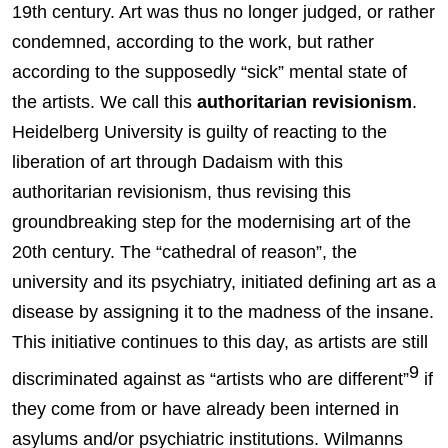
19th century. Art was thus no longer judged, or rather
condemned, according to the work, but rather
according to the supposedly “sick” mental state of
the artists. We call this
authoritarian revisionism
.
Heidelberg University is guilty of reacting to the
liberation of art through Dadaism with this
authoritarian revisionism, thus revising this
groundbreaking step for the modernising art of the
20th century. The “cathedral of reason”, the
university and its psychiatry, initiated defining art as a
disease by assigning it to the madness of the insane.
This initiative continues to this day, as artists are still
9
discriminated against as “artists who are different”
if
they come from or have already been interned in
asylums and/or psychiatric institutions. Wilmanns