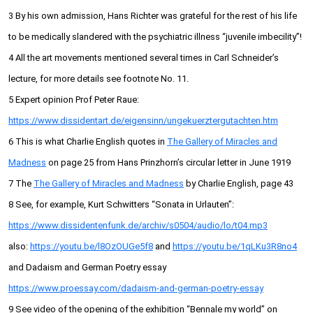
3 By his own admission, Hans Richter was grateful for the rest of his life
to be medically slandered with the psychiatric illness “juvenile imbecility”!
4 All the art movements mentioned several times in Carl Schneider’s
lecture, for more details see footnote No. 11.
5 Expert opinion Prof Peter Raue:
https://www.dissidentart.de/eigensinn/ungekuerztergutachten.htm
6 This is what Charlie English quotes in
The Gallery of Miracles and
Madness
on page 25 from Hans Prinzhorn’s circular letter in June 1919
7 The
The Gallery of Miracles and Madness
by Charlie English, page 43
8 See, for example, Kurt Schwitters “Sonata in Urlauten”:
https://www.dissidentenfunk.de/archiv/s0504/audio/lo/t04.mp3
also:
https://youtu.be/l8OzOUGe5f8
and
https://youtu.be/1qLKu3R8no4
and Dadaism and German Poetry essay
https://www.proessay.com/dadaism-and-german-poetry-essay
9 See video of the opening of the exhibition “Bennale my world” on