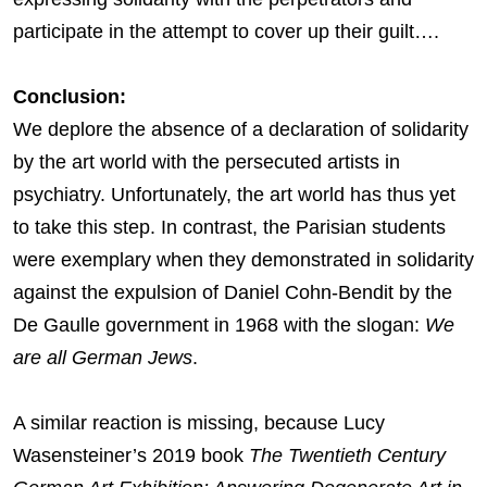
participate in the attempt to cover up their guilt….
Conclusion:
We deplore the absence of a declaration of solidarity
by the art world with the persecuted artists in
psychiatry. Unfortunately, the art world has thus yet
to take this step. In contrast, the Parisian students
were exemplary when they demonstrated in solidarity
against the expulsion of Daniel Cohn-Bendit by the
De Gaulle government in 1968 with the slogan:
We
are all German Jews
.
A similar reaction is missing, because Lucy
Wasensteiner’s 2019 book
The Twentieth Century