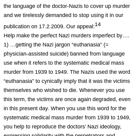
the language of the doctor-Nazis to cover up murder
and we tirelessly demanded to stop using it in our
14
publication on 17.2.2009. Our appeal:
Help make the perfect Nazi murders imperfect by….
1) …getting the Nazi jargon “euthanasia” (=
physician-assisted suicide) banned from language
use when it refers to the systematic medical mass
murder from 1939 to 1949. The Nazis used the word
“euthanasia” to cynically imply that it was the victims
themselves who wished to die. Whenever you use
this term, the victims are once again degraded, even
in this present day. When you use this word for the
systematic medical mass murder from 1939 to 1949,
you help to reproduce the doctors’ Nazi ideology,
expressing solidarity with the perpetrators and