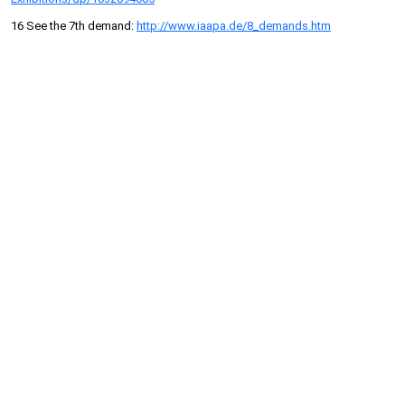
16 See the 7th demand:
http://www.iaapa.de/8_demands.htm