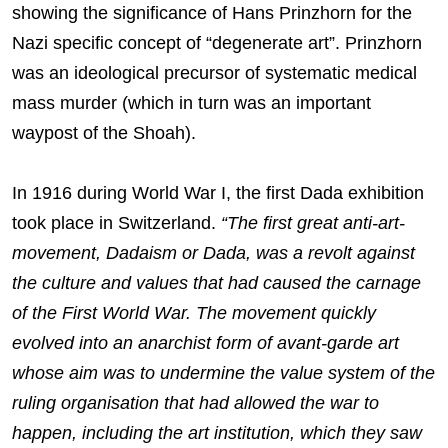
showing the significance of Hans Prinzhorn for the
Nazi specific concept of “degenerate art”. Prinzhorn
was an ideological precursor of systematic medical
mass murder (which in turn was an important
waypost of the Shoah).
In 1916 during World War I, the first Dada exhibition
took place in Switzerland.
“The first great anti-art-
movement, Dadaism or Dada, was a revolt against
the culture and values that had caused the carnage
of the First World War. The movement quickly
evolved into an anarchist form of avant-garde art
whose aim was to undermine the value system of the
ruling organisation that had allowed the war to
happen, including the art institution, which they saw