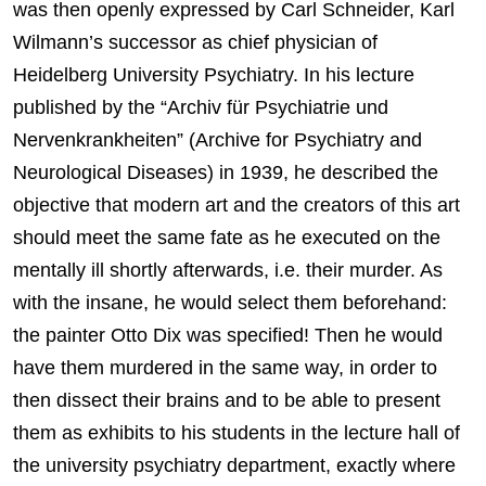
was then openly expressed by Carl Schneider, Karl
Wilmann’s successor as chief physician of
Heidelberg University Psychiatry. In his lecture
published by the “Archiv für Psychiatrie und
Nervenkrankheiten” (Archive for Psychiatry and
Neurological Diseases) in 1939, he described the
objective that modern art and the creators of this art
should meet the same fate as he executed on the
mentally ill shortly afterwards, i.e. their murder. As
with the insane, he would select them beforehand:
the painter Otto Dix was specified! Then he would
have them murdered in the same way, in order to
then dissect their brains and to be able to present
them as exhibits to his students in the lecture hall of
the university psychiatry department, exactly where