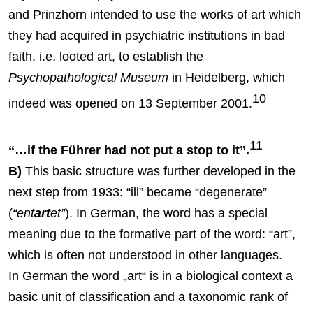
and Prinzhorn intended to use the works of art which
they had acquired in psychiatric institutions in bad
faith, i.e. looted art, to establish the
Psychopathological Museum
in Heidelberg, which
10
indeed was opened on 13 September 2001.
11
“…if the Führer had not put a stop to it”.
B)
This basic structure was further developed in the
next step from 1933: “ill” became “degenerate”
(
“ent
art
et”
). In German, the word has a special
meaning due to the formative part of the word: “art”,
which is often not understood in other languages.
In German the word „art“ is in a biological context a
basic unit of classification and a taxonomic rank of