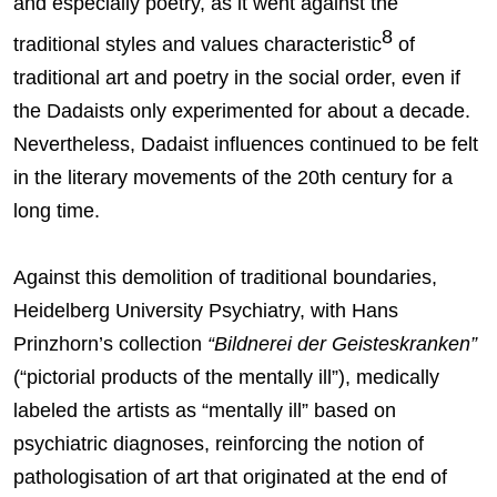
and especially poetry, as it went against the
8
traditional styles and values characteristic
of
traditional art and poetry in the social order, even if
the Dadaists only experimented for about a decade.
Nevertheless, Dadaist influences continued to be felt
in the literary movements of the 20th century for a
long time.
Against this demolition of traditional boundaries,
Heidelberg University Psychiatry, with Hans
Prinzhorn’s collection
“Bildnerei der Geisteskranken”
(“pictorial products of the mentally ill”), medically
labeled the artists as “mentally ill” based on
psychiatric diagnoses, reinforcing the notion of
pathologisation of art that originated at the end of