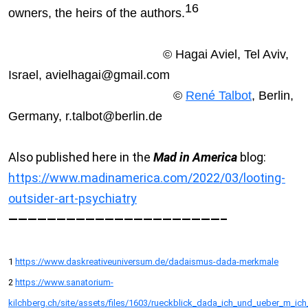
16
owners, the heirs of the authors.
© Hagai Aviel, Tel Aviv,
Israel, avielhagai@gmail.com
©
René Talbot
, Berlin,
Germany, r.talbot@berlin.de
Also published here in the
Mad in America
blog:
https://www.madinamerica.com/2022/03/looting-
outsider-art-psychiatry
——————————————————————–
1
https://www.daskreativeuniversum.de/dadaismus-dada-merkmale
2
https://www.sanatorium-
kilchberg.ch/site/assets/files/1603/rueckblick_dada_ich_und_ueber_m_ic