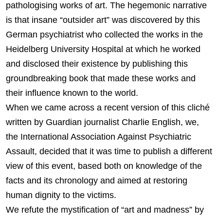
pathologising works of art. The hegemonic narrative
is that insane “outsider art” was discovered by this
German psychiatrist who collected the works in the
Heidelberg University Hospital at which he worked
and disclosed their existence by publishing this
groundbreaking book that made these works and
their influence known to the world.
When we came across a recent version of this cliché
written by Guardian journalist Charlie English, we,
the International Association Against Psychiatric
Assault, decided that it was time to publish a different
view of this event, based both on knowledge of the
facts and its chronology and aimed at restoring
human dignity to the victims.
We refute the mystification of “art and madness” by