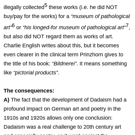
5
illegally collected
these works (i.e. he did NOT
buy/pay for the works) for a
“museum of pathological
6
7
art”
or
“his longed-for museum of pathological art”
,
but also did NOT regard them as works of art.
Charlie English writes about this, but it becomes
even clearer in the clinical term Prinzhorn gives to
the title of his book:
“Bildnerei”
. It means something
like
“pictorial products”
.
The consequences:
A)
The fact that the development of Dadaism had a
profound impact on German art and poetry in the
1910s and 1920s allows only one conclusion:
Dadaism was a real challenge to 20th century art