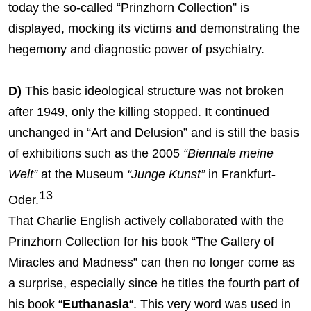
today the so-called “Prinzhorn Collection” is
displayed, mocking its victims and demonstrating the
hegemony and diagnostic power of psychiatry.
D)
This basic ideological structure was not broken
after 1949, only the killing stopped. It continued
unchanged in “Art and Delusion” and is still the basis
of exhibitions such as the 2005
“Biennale meine
Welt”
at the Museum
“Junge Kunst”
in Frankfurt-
13
Oder.
That Charlie English actively collaborated with the
Prinzhorn Collection for his book “The Gallery of
Miracles and Madness” can then no longer come as
a surprise, especially since he titles the fourth part of
his book “
Euthanasia
“. This very word was used in