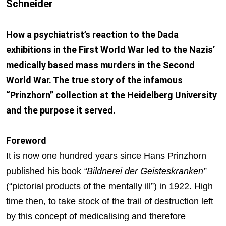
Schneider
How a psychiatrist’s reaction to the Dada
exhibitions in the First World War led to the Nazis’
medically based mass murders in the Second
World War. The true story of the infamous
“Prinzhorn” collection at the Heidelberg University
and the purpose it served.
Foreword
It is now one hundred years since Hans Prinzhorn
published his book
“Bildnerei der Geisteskranken”
(“pictorial products of the mentally ill”) in 1922. High
time then, to take stock of the trail of destruction left
by this concept of medicalising and therefore