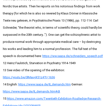
Nordic true artists. Then he reports on his notorious findings from work
therapy (for which he is also so revered by Klaus Dörner in Klassische
Texte neu gelesen, in Psychiatrische Praxis 13 (1986), pp. 112-114: Carl
Schneider, “the theorist who, in terms of scientific theory, could hardly be
surpassed in the 20th century…”). One can get the schizophrenic artist to
produce normal work through appropriate medical care – by destroying
his works and leading him to a normal profession. The full text of the
speech is documented here:
https://ww.iaapa.de/schneiders_speech.pdf
12 Heinz Faulstich, Starvation in Psychiatry 1914-1949
13 See video of the opening of the exhibition:
https://youtu.be/0lMauyX51z4?t=1636
14 English:
https://www.iaapa.de/8_demands.htm
German:
https://www.iaapa.de/8_demands.htm#dt
15
https://www.amazon.com/Twentieth-Exhibition-Routledge-Research-
Exhibitions/dp/1032094605