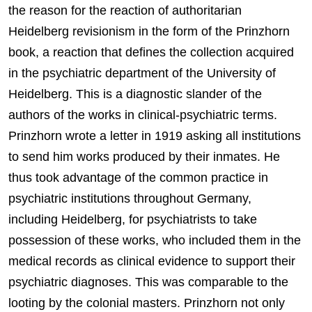
the reason for the reaction of authoritarian
Heidelberg revisionism in the form of the Prinzhorn
book, a reaction that defines the collection acquired
in the psychiatric department of the University of
Heidelberg. This is a diagnostic slander of the
authors of the works in clinical-psychiatric terms.
Prinzhorn wrote a letter in 1919 asking all institutions
to send him works produced by their inmates. He
thus took advantage of the common practice in
psychiatric institutions throughout Germany,
including Heidelberg, for psychiatrists to take
possession of these works, who included them in the
medical records as clinical evidence to support their
psychiatric diagnoses. This was comparable to the
looting by the colonial masters. Prinzhorn not only