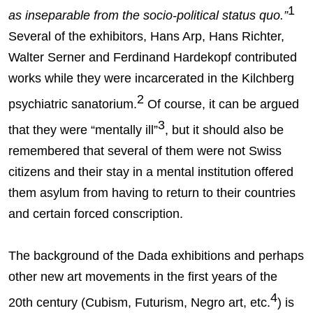
1
as inseparable from the socio-political status quo.”
Several of the exhibitors, Hans Arp, Hans Richter,
Walter Serner and Ferdinand Hardekopf contributed
works while they were incarcerated in the Kilchberg
2
psychiatric sanatorium.
Of course, it can be argued
3
that they were “mentally ill”
, but it should also be
remembered that several of them were not Swiss
citizens and their stay in a mental institution offered
them asylum from having to return to their countries
and certain forced conscription.
The background of the Dada exhibitions and perhaps
other new art movements in the first years of the
4
20th century (Cubism, Futurism, Negro art, etc.
) is