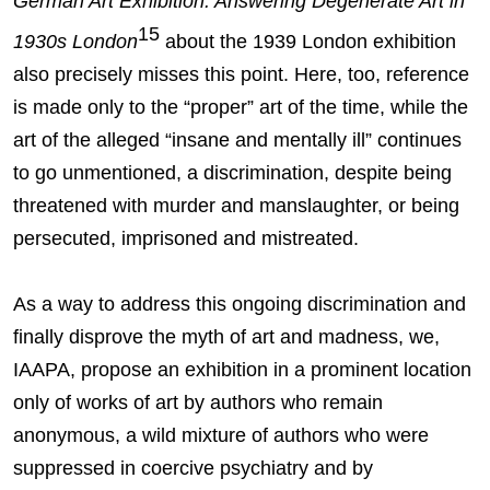
German Art Exhibition: Answering Degenerate Art in
15
1930s London
about the 1939 London exhibition
also precisely misses this point. Here, too, reference
is made only to the “proper” art of the time, while the
art of the alleged “insane and mentally ill” continues
to go unmentioned, a discrimination, despite being
threatened with murder and manslaughter, or being
persecuted, imprisoned and mistreated.
As a way to address this ongoing discrimination and
finally disprove the myth of art and madness, we,
IAAPA, propose an exhibition in a prominent location
only of works of art by authors who remain
anonymous, a wild mixture of authors who were
suppressed in coercive psychiatry and by